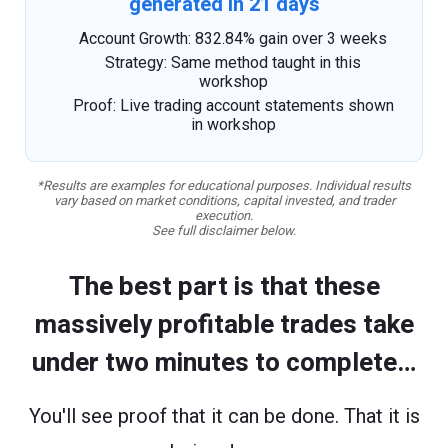
generated in 21 days
Account Growth: 832.84% gain over 3 weeks
Strategy: Same method taught in this
workshop
Proof: Live trading account statements shown
in workshop
*Results are examples for educational purposes. Individual results
vary based on market conditions, capital invested, and trader
execution.
See full disclaimer below.
The best part is that these
massively profitable trades take
under two minutes to complete…
You'll see proof that it can be done. That it is