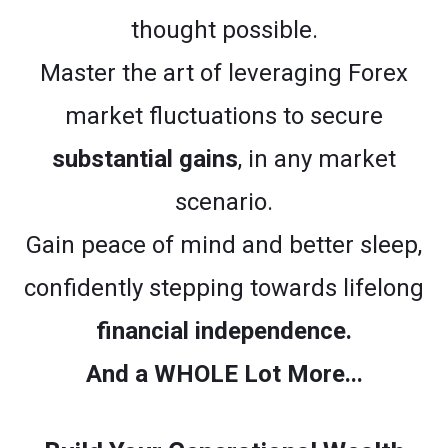
thought possible.
Master the art of leveraging Forex
market fluctuations to secure
substantial gains
, in any market
scenario.
Gain peace of mind and better sleep,
confidently stepping towards lifelong
financial independence.
And a WHOLE Lot More...