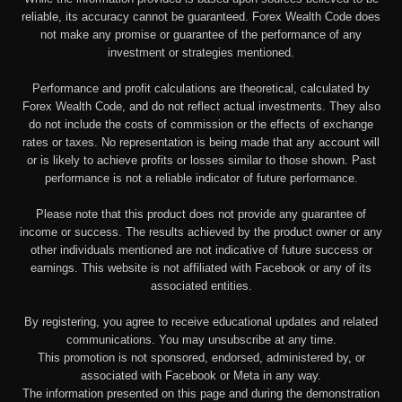
reliable, its accuracy cannot be guaranteed. Forex Wealth Code does
not make any promise or guarantee of the performance of any
investment or strategies mentioned.
Performance and profit calculations are theoretical, calculated by
Forex Wealth Code, and do not reflect actual investments. They also
do not include the costs of commission or the effects of exchange
rates or taxes. No representation is being made that any account will
or is likely to achieve profits or losses similar to those shown. Past
performance is not a reliable indicator of future performance.
Please note that this product does not provide any guarantee of
income or success. The results achieved by the product owner or any
other individuals mentioned are not indicative of future success or
earnings. This website is not affiliated with Facebook or any of its
associated entities.
By registering, you agree to receive educational updates and related
communications. You may unsubscribe at any time.
This promotion is not sponsored, endorsed, administered by, or
associated with Facebook or Meta in any way.
The information presented on this page and during the demonstration