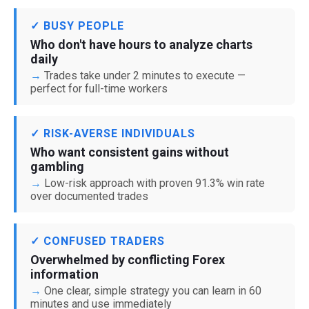
✓ BUSY PEOPLE
Who don't have hours to analyze charts
daily
Trades take under 2 minutes to execute —
perfect for full-time workers
✓ RISK-AVERSE INDIVIDUALS
Who want consistent gains without
gambling
Low-risk approach with proven 91.3% win rate
over documented trades
✓ CONFUSED TRADERS
Overwhelmed by conflicting Forex
information
One clear, simple strategy you can learn in 60
minutes and use immediately