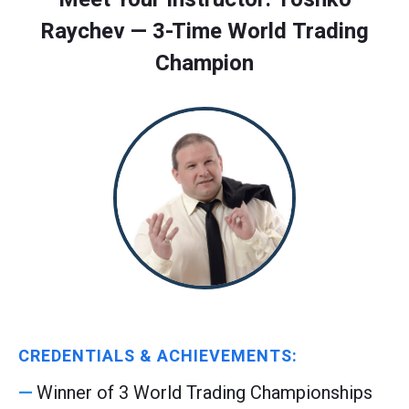
Raychev — 3-Time World Trading
Champion
CREDENTIALS & ACHIEVEMENTS:
Winner of 3 World Trading Championships