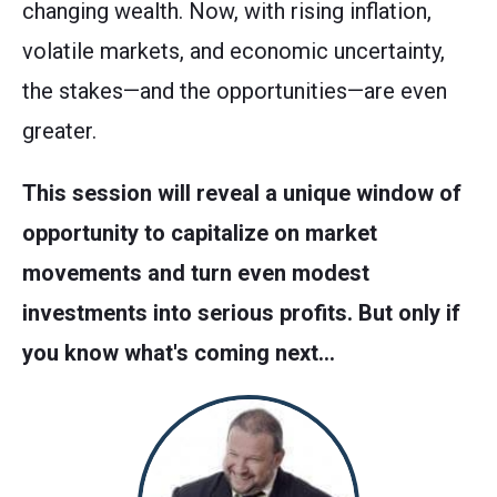
changing wealth. Now, with rising inflation,
volatile markets, and economic uncertainty,
the stakes—and the opportunities—are even
greater.
This session will reveal a unique window of
opportunity to capitalize on market
movements and turn even modest
investments into serious profits. But only if
you know what's coming next…