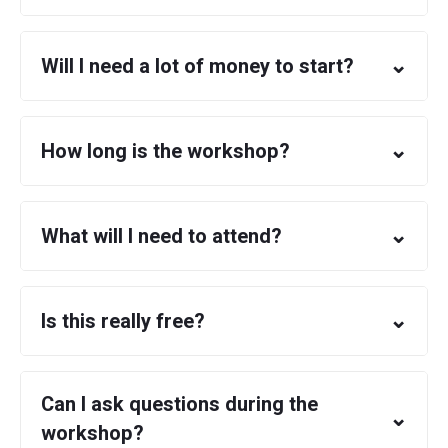
⌄
Will I need a lot of money to start?
⌄
How long is the workshop?
⌄
What will I need to attend?
⌄
Is this really free?
Can I ask questions during the
⌄
workshop?