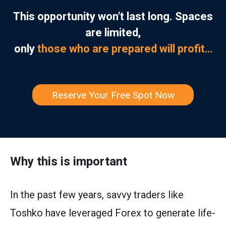
This opportunity won't last long. Spaces
are limited,
only
those who are prepared will profit…
Reserve Your Free Spot Now
Why this is important
In the past few years, savvy traders like
Toshko have leveraged Forex to generate life-