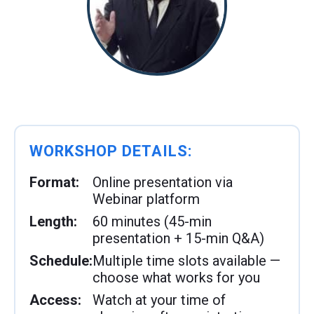
WORKSHOP DETAILS:
Format:
Online presentation via
Webinar platform
Length:
60 minutes (45-min
presentation + 15-min Q&A)
Schedule:
Multiple time slots available —
choose what works for you
Access:
Watch at your time of