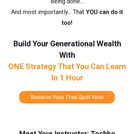
being done…
And most importantly… That
YOU can do it
too!
Build Your Generational Wealth
With
ONE Strategy That You Can Learn
In 1 Hour
Reserve Your Free Spot Now
Meet Your Instructor: Toshko