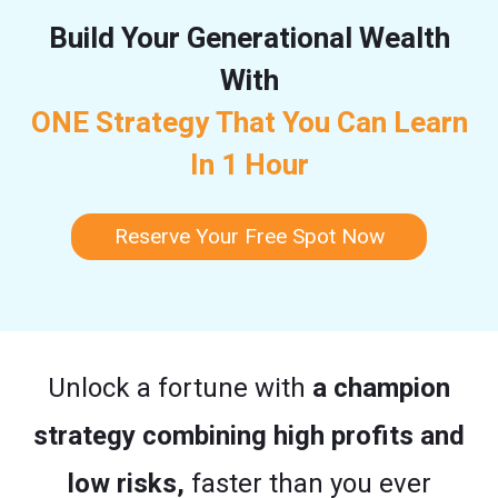
Build Your Generational Wealth
With
ONE Strategy That You Can Learn
In 1 Hour
Reserve Your Free Spot Now
Unlock a fortune with
a champion
strategy combining high profits and
low risks,
faster than you ever