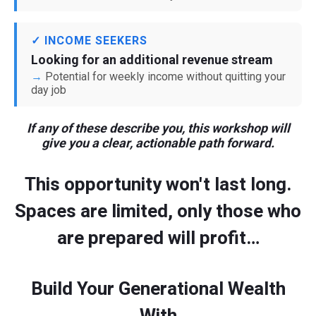
✓ INCOME SEEKERS
Looking for an additional revenue stream
Potential for weekly income without quitting your
day job
If any of these describe you, this workshop will
give you a clear, actionable path forward.
This opportunity won't last long.
Spaces are limited, only those who
are prepared will profit…
Build Your Generational Wealth
With