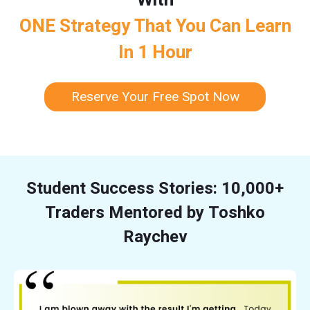
ONE Strategy That You Can Learn
In 1 Hour
Reserve Your Free Spot Now
Student Success Stories: 10,000+
Traders Mentored by Toshko
Raychev