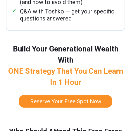
(and how to avoid them)
Q&A with Toshko — get your specific
questions answered
Build Your Generational Wealth
With
ONE Strategy That You Can Learn
In 1 Hour
Reserve Your Free Spot Now