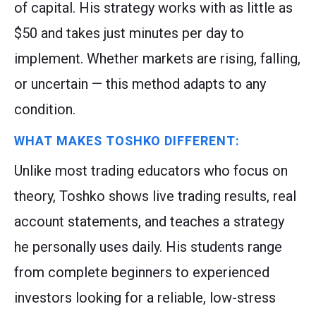
of capital. His strategy works with as little as
$50 and takes just minutes per day to
implement. Whether markets are rising, falling,
or uncertain — this method adapts to any
condition.
WHAT MAKES TOSHKO DIFFERENT:
Unlike most trading educators who focus on
theory, Toshko shows live trading results, real
account statements, and teaches a strategy
he personally uses daily. His students range
from complete beginners to experienced
investors looking for a reliable, low-stress