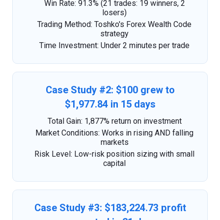
Win Rate: 91.3% (21 trades: 19 winners, 2
losers)
Trading Method: Toshko's Forex Wealth Code
strategy
Time Investment: Under 2 minutes per trade
Case Study #2: $100 grew to
$1,977.84 in 15 days
Total Gain: 1,877% return on investment
Market Conditions: Works in rising AND falling
markets
Risk Level: Low-risk position sizing with small
capital
Case Study #3: $183,224.73 profit