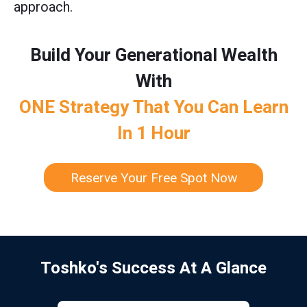
approach.
Build Your Generational Wealth
With
ONE Strategy That You Can Learn
In 1 Hour
Reserve Your Free Spot Now
Toshko's Success At A Glance