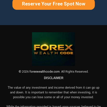
Reserve Your Free Spot Now
©
2026
forexwealthcode.com
. All Rights Reserved.
DISCLAIMER
The value of any investment and income derived from it can go up
and down. It is important to remember that when investing, it is
possible you can lose some or all of your money invested.
While the information provided is based upon sources believed to be