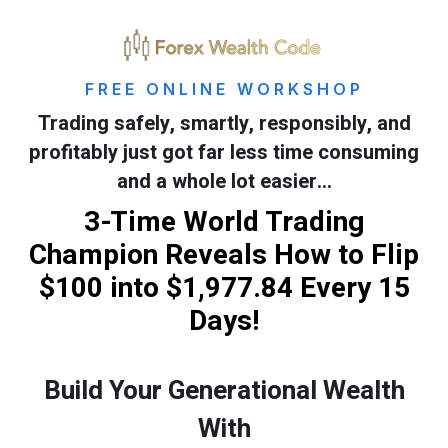
FREE ONLINE WORKSHOP
Trading safely, smartly, responsibly, and
profitably just got far less time consuming
and a whole lot easier…
3-Time World Trading
Champion Reveals How to Flip
$100 into $1,977.84 Every 15
Days!
Build Your Generational Wealth
With