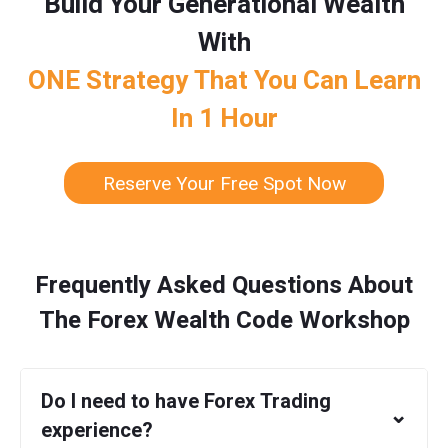
Build Your Generational Wealth
With
ONE Strategy That You Can Learn
In 1 Hour
Reserve Your Free Spot Now
Frequently Asked Questions About
The Forex Wealth Code Workshop
Do I need to have Forex Trading
⌄
experience?