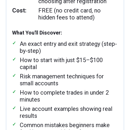
choosing after registration
Cost:
FREE (no credit card, no
hidden fees to attend)
What You'll Discover:
An exact entry and exit strategy (step-
by-step)
How to start with just $15–$100
capital
Risk management techniques for
small accounts
How to complete trades in under 2
minutes
Live account examples showing real
results
Common mistakes beginners make