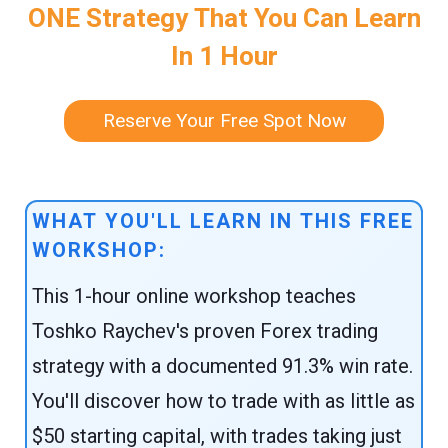
ONE Strategy That You Can Learn
In 1 Hour
Reserve Your Free Spot Now
WHAT YOU'LL LEARN IN THIS FREE
WORKSHOP:
This 1-hour online workshop teaches
Toshko Raychev's proven Forex trading
strategy with a documented 91.3% win rate.
You'll discover how to trade with as little as
$50 starting capital, with trades taking just