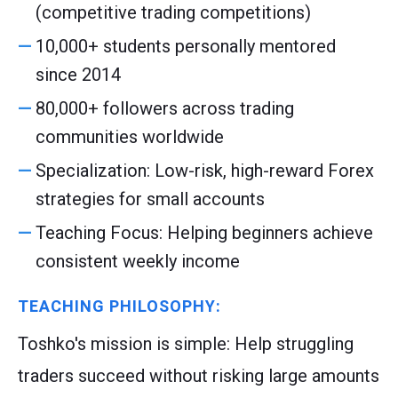
(competitive trading competitions)
10,000+ students personally mentored
since 2014
80,000+ followers across trading
communities worldwide
Specialization: Low-risk, high-reward Forex
strategies for small accounts
Teaching Focus: Helping beginners achieve
consistent weekly income
TEACHING PHILOSOPHY:
Toshko's mission is simple: Help struggling
traders succeed without risking large amounts