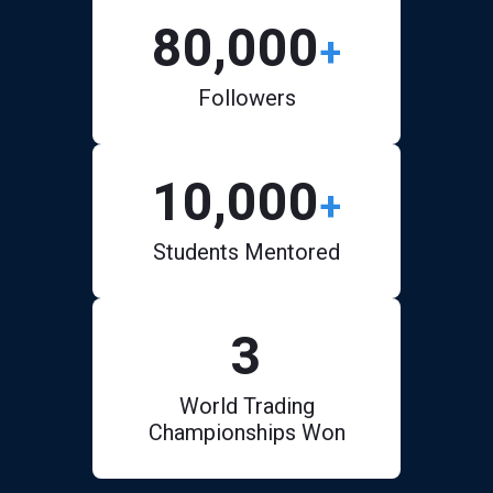
80,000
+
Followers
10,000
+
Students Mentored
3
World Trading
Championships Won