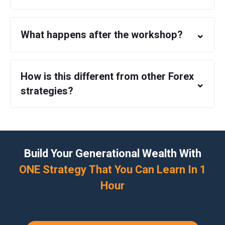
⌄
What happens after the workshop?
How is this different from other Forex
⌄
strategies?
Build Your Generational Wealth With
ONE Strategy That You Can Learn In 1
Hour