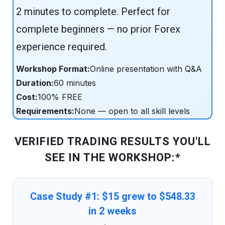
2 minutes to complete. Perfect for
complete beginners — no prior Forex
experience required.
Workshop Format:
Online presentation with Q&A
Duration:
60 minutes
Cost:
100% FREE
Requirements:
None — open to all skill levels
VERIFIED TRADING RESULTS YOU'LL
SEE IN THE WORKSHOP:*
Case Study #1: $15 grew to $548.33
in 2 weeks