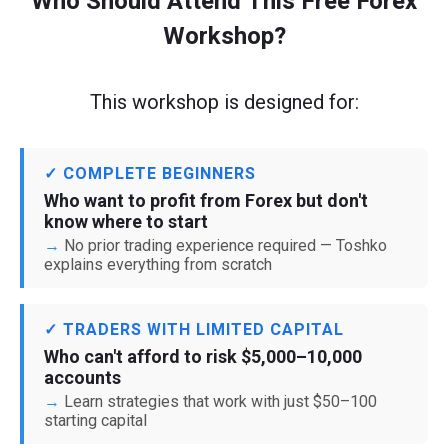
Who Should Attend This Free Forex
Workshop?
This workshop is designed for:
✓ COMPLETE BEGINNERS
Who want to profit from Forex but don't
know where to start
No prior trading experience required — Toshko
explains everything from scratch
✓ TRADERS WITH LIMITED CAPITAL
Who can't afford to risk $5,000–10,000
accounts
Learn strategies that work with just $50–100
starting capital